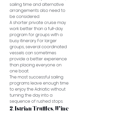
sailing time and alternative 
arrangements also need to 
be considered.
A shorter private cruise may 
work better than a full-day 
program for groups with a 
busy itinerary. For larger 
groups, several coordinated 
vessels can sometimes 
provide a better experience 
than placing everyone on 
one boat.
The most successful sailing 
programs leave enough time 
to enjoy the Adriatic without 
turning the day into a 
sequence of rushed stops.
2. Istrian Truffles, Wine 