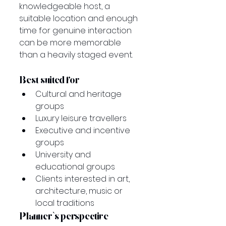
knowledgeable host, a 
suitable location and enough 
time for genuine interaction 
can be more memorable 
than a heavily staged event.
Best suited for
Cultural and heritage 
groups
Luxury leisure travellers
Executive and incentive 
groups
University and 
educational groups
Clients interested in art, 
architecture, music or 
local traditions
Planner’s perspective