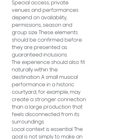
Special access, private 
venues and performances 
depend on availability, 
permissions, season and 
group size. These elements 
should be confirmed before 
they are presented as 
guaranteed inclusions.
The experience should also fit 
naturally within the 
destination. A small musical 
performance in a historic 
courtyard, for example, may 
create a stronger connection 
than a large production that 
feels disconnected from its 
surroundings.
Local context is essential. The 
goal is not simply to make an 