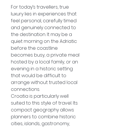
For today’s travellers, true 
luxury lies in experiences that 
feel personal, carefully timed 
and genuinely connected to 
the destination. It may be a 
quiet morning on the Adriatic 
before the coastline 
becomes busy, a private meal 
hosted by a local family, or an 
evening in a historic setting 
that would be difficult to 
arrange without trusted local 
connections.
Croatia is particularly well 
suited to this style of travel. Its 
compact geography allows 
planners to combine historic 
cities, islands, gastronomy, 