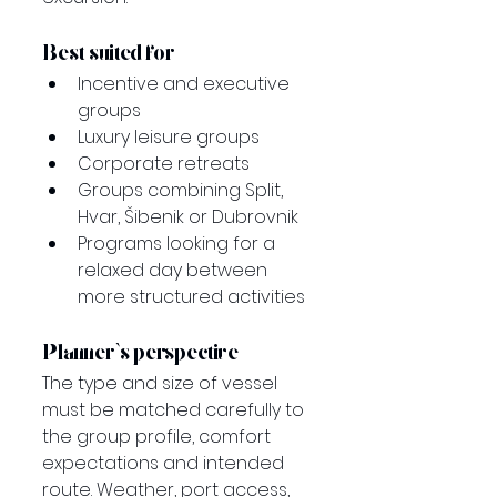
Best suited for
Incentive and executive 
groups
Luxury leisure groups
Corporate retreats
Groups combining Split, 
Hvar, Šibenik or Dubrovnik
Programs looking for a 
relaxed day between 
more structured activities
Planner’s perspective
The type and size of vessel 
must be matched carefully to 
the group profile, comfort 
expectations and intended 
route. Weather, port access, 