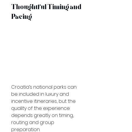
Thoughtful Timing and 
Pacing
Croatia’s national parks can 
be included in luxury and 
incentive itineraries, but the 
quality of the experience 
depends greatly on timing, 
routing and group 
preparation.