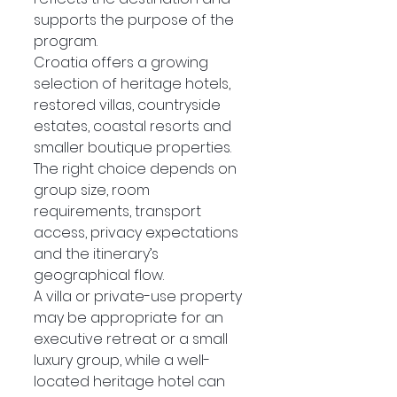
supports the purpose of the 
program.
Croatia offers a growing 
selection of heritage hotels, 
restored villas, countryside 
estates, coastal resorts and 
smaller boutique properties. 
The right choice depends on 
group size, room 
requirements, transport 
access, privacy expectations 
and the itinerary’s 
geographical flow.
A villa or private-use property 
may be appropriate for an 
executive retreat or a small 
luxury group, while a well-
located heritage hotel can 