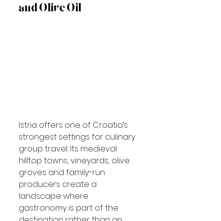
and Olive Oil
Istria offers one of Croatia’s 
strongest settings for culinary 
group travel. Its medieval 
hilltop towns, vineyards, olive 
groves and family-run 
producers create a 
landscape where 
gastronomy is part of the 
destination rather than an 