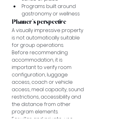
Programs built around 
gastronomy or wellness
Planner’s perspective
A visually impressive property 
is not automatically suitable 
for group operations.
Before recommending 
accommodation, it is 
important to verify room 
configuration, luggage 
access, coach or vehicle 
access, meal capacity, sound 
restrictions, accessibility and 
the distance from other 
program elements.
For villas and private-use 
properties, service levels 
should also be clearly defined. 