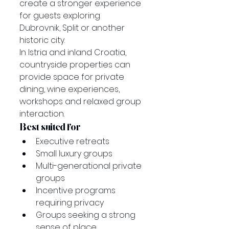
create a stronger experience 
for guests exploring 
Dubrovnik, Split or another 
historic city.
In Istria and inland Croatia, 
countryside properties can 
provide space for private 
dining, wine experiences, 
workshops and relaxed group 
interaction.
Best suited for
Executive retreats
Small luxury groups
Multi-generational private 
groups
Incentive programs 
requiring privacy
Groups seeking a strong 
sense of place