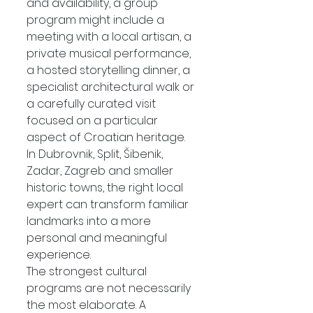
and availability, a group 
program might include a 
meeting with a local artisan, a 
private musical performance, 
a hosted storytelling dinner, a 
specialist architectural walk or 
a carefully curated visit 
focused on a particular 
aspect of Croatian heritage.
In Dubrovnik, Split, Šibenik, 
Zadar, Zagreb and smaller 
historic towns, the right local 
expert can transform familiar 
landmarks into a more 
personal and meaningful 
experience.
The strongest cultural 
programs are not necessarily 
the most elaborate. A 