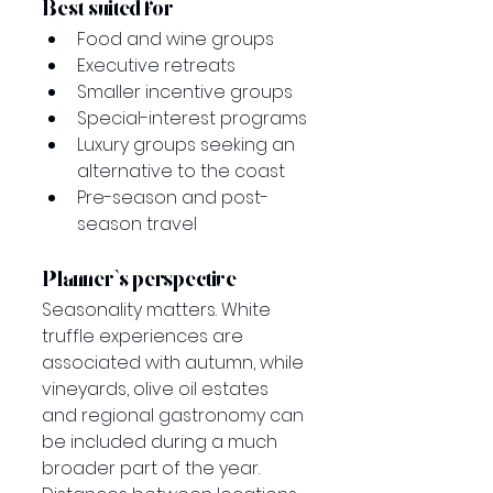
Best suited for
Food and wine groups
Executive retreats
Smaller incentive groups
Special-interest programs
Luxury groups seeking an 
alternative to the coast
Pre-season and post-
season travel
Planner’s perspective
Seasonality matters. White 
truffle experiences are 
associated with autumn, while 
vineyards, olive oil estates 
and regional gastronomy can 
be included during a much 
broader part of the year.