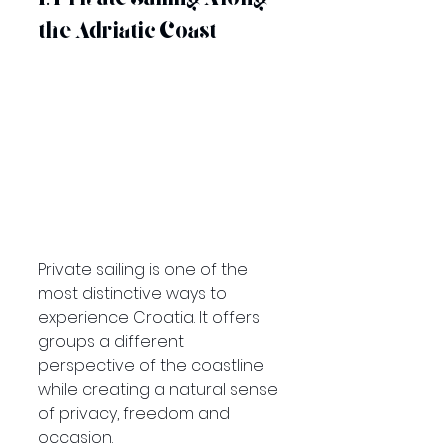
the Adriatic Coast
Private sailing is one of the 
most distinctive ways to 
experience Croatia. It offers 
groups a different 
perspective of the coastline 
while creating a natural sense 
of privacy, freedom and 
occasion.