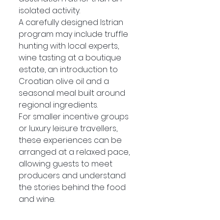
isolated activity.
A carefully designed Istrian 
program may include truffle 
hunting with local experts, 
wine tasting at a boutique 
estate, an introduction to 
Croatian olive oil and a 
seasonal meal built around 
regional ingredients.
For smaller incentive groups 
or luxury leisure travellers, 
these experiences can be 
arranged at a relaxed pace, 
allowing guests to meet 
producers and understand 
the stories behind the food 
and wine.