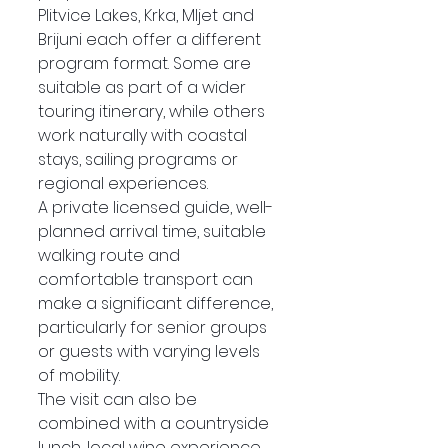
Plitvice Lakes, Krka, Mljet and 
Brijuni each offer a different 
program format. Some are 
suitable as part of a wider 
touring itinerary, while others 
work naturally with coastal 
stays, sailing programs or 
regional experiences.
A private licensed guide, well-
planned arrival time, suitable 
walking route and 
comfortable transport can 
make a significant difference, 
particularly for senior groups 
or guests with varying levels 
of mobility.
The visit can also be 
combined with a countryside 
lunch, local wine experience 