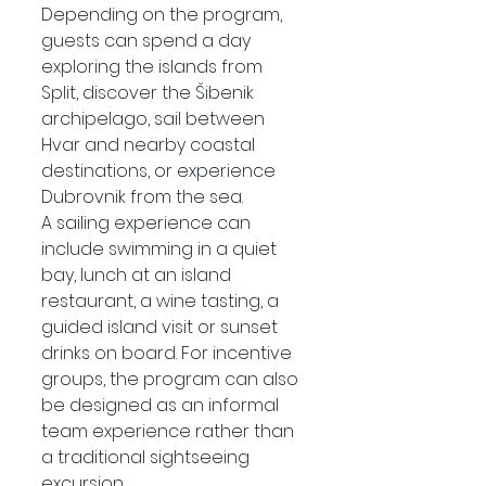
Depending on the program, 
guests can spend a day 
exploring the islands from 
Split, discover the Šibenik 
archipelago, sail between 
Hvar and nearby coastal 
destinations, or experience 
Dubrovnik from the sea.
A sailing experience can 
include swimming in a quiet 
bay, lunch at an island 
restaurant, a wine tasting, a 
guided island visit or sunset 
drinks on board. For incentive 
groups, the program can also 
be designed as an informal 
team experience rather than 
a traditional sightseeing 
excursion.