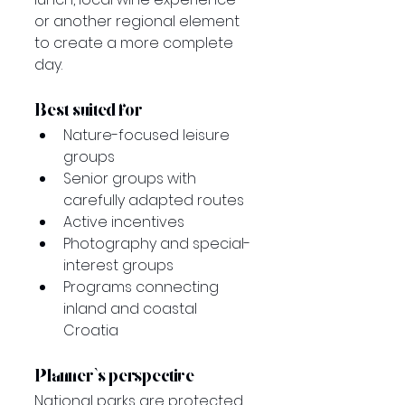
or another regional element 
to create a more complete 
day.
Best suited for
Nature-focused leisure 
groups
Senior groups with 
carefully adapted routes
Active incentives
Photography and special-
interest groups
Programs connecting 
inland and coastal 
Croatia
Planner’s perspective
National parks are protected 