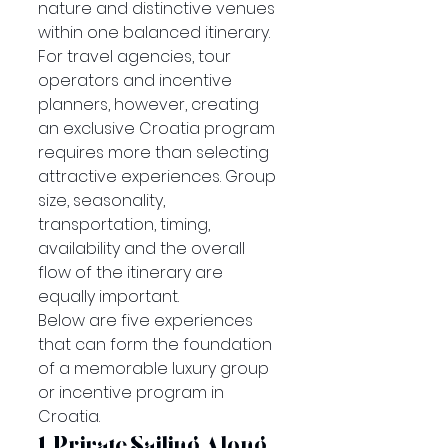
nature and distinctive venues 
within one balanced itinerary.
For travel agencies, tour 
operators and incentive 
planners, however, creating 
an exclusive Croatia program 
requires more than selecting 
attractive experiences. Group 
size, seasonality, 
transportation, timing, 
availability and the overall 
flow of the itinerary are 
equally important.
Below are five experiences 
that can form the foundation 
of a memorable luxury group 
or incentive program in 
Croatia.
1. Private Sailing Along 