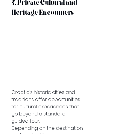
4. Private Cultural and 
Heritage Encounters
Croatia’s historic cities and 
traditions offer opportunities 
for cultural experiences that 
go beyond a standard 
guided tour.
Depending on the destination 