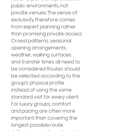
public environments, not 
private venues. The sense of 
exclusivity therefore comes 
from expert planning rather 
than promising private access.
Crowd patterns, seasonal 
opening arrangements, 
weather, walking surfaces 
and transfer times all need to 
be considered. Routes should 
be selected according to the 
group’s physical profile 
instead of using the same 
standard visit for every client.
For luxury groups, comfort 
and pacing are often more 
important than covering the 
longest possible route.