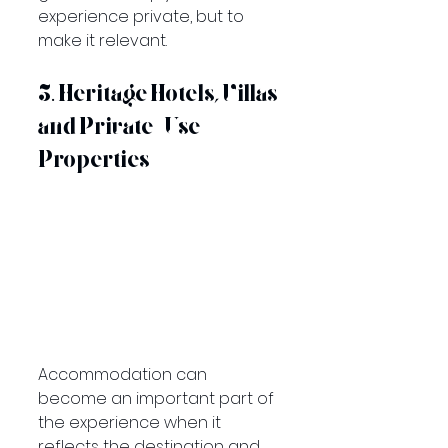
experience private, but to 
make it relevant.
5. Heritage Hotels, Villas 
and Private-Use 
Properties
Accommodation can 
become an important part of 
the experience when it 
reflects the destination and 