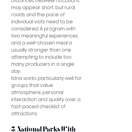
Distances between locations 
may appear short, but rural 
roads and the pace of 
individual visits need to be 
considered. A program with 
two meaningful experiences 
and a well-chosen meal is 
usually stronger than one 
attempting to include too 
many producers in a single 
day.
Istria works particularly well for 
groups that value 
atmosphere, personal 
interaction and quality over a 
fast-paced checklist of 
attractions.
3. National Parks With 