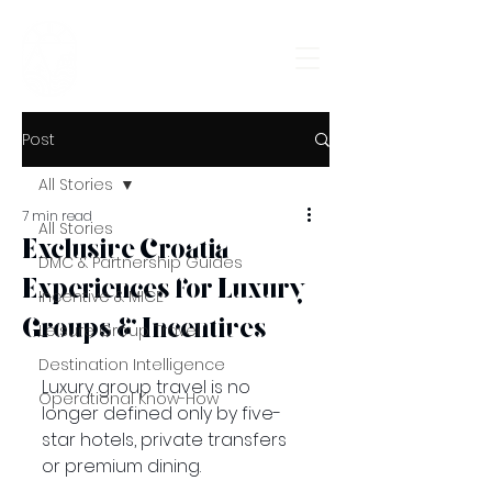
Croatia
Incoming
Post
All Stories
7 min read
All Stories
Exclusive Croatia
DMC & Partnership Guides
Experiences for Luxury
Incentive & MICE
Groups & Incentives
Leisure Group Travel
Destination Intelligence
Luxury group travel is no 
Operational Know-How
longer defined only by five-
star hotels, private transfers 
or premium dining.