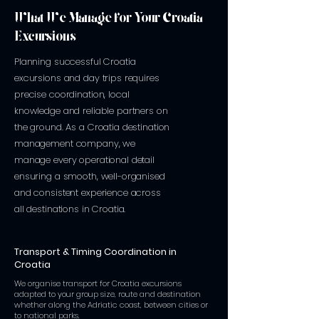
What We Manage for Your Croatia
Excursions
Planning successful Croatia
excursions and day trips requires
precise coordination, local
knowledge and reliable partners on
the ground. As a Croatia destination
management company, we
manage every operational detail
ensuring a smooth, well-organised
and consistent experience across
all destinations in Croatia.
Transport & Timing Coordination in
Croatia
We organise transport for Croatia excursions
adapted to your group size, route and destination
whether along the Adriatic coast, between cities or
to national parks.