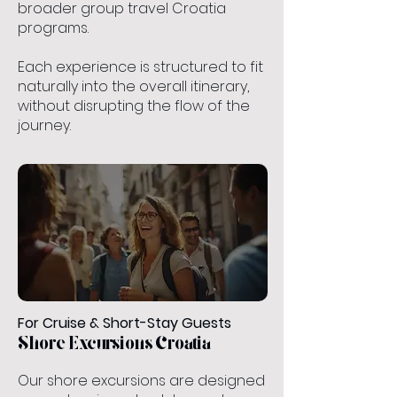
broader group travel Croatia
programs.
Each experience is structured to fit
naturally into the overall itinerary,
without disrupting the flow of the
journey.
For Cruise & Short-Stay Guests
Shore Excursions Croatia
Our shore excursions are designed