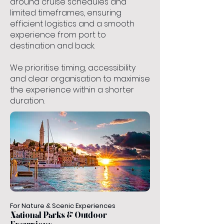
around cruise schedules and
limited timeframes, ensuring
efficient logistics and a smooth
experience from port to
destination and back.
We prioritise timing, accessibility
and clear organisation to maximise
the experience within a shorter
duration.
For Nature & Scenic Experiences
National Parks & Outdoor