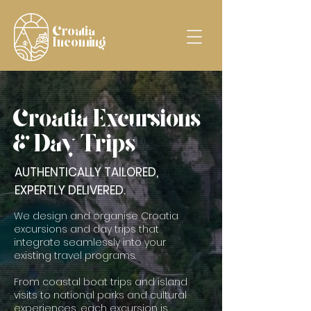
Croatia
Incoming
Croatia Excursions
& Day Trips
AUTHENTICALLY TAILORED,
EXPERTLY DELIVERED.
We design and organise Croatia
excursions and day trips that
integrate seamlessly into your
existing travel programs.
From coastal boat trips and island
visits to national parks and cultural
experiences, each excursion is