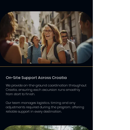
On-Site Support Across Croatia
We provide on-the-ground coordination throughout
Croatia, ensuring each excursion runs smoothly
from start to finish.
Our team manages logistics, timing and any
adjustments required during the program, offering
reliable support in every destination.