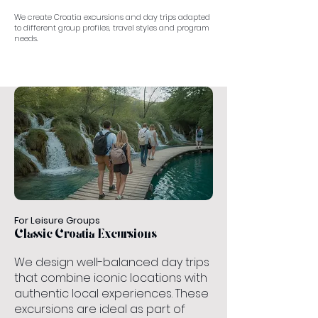
We create Croatia excursions and day trips adapted
to different group profiles, travel styles and program
needs.
For Leisure Groups
Classic Croatia Excursions
We design well-balanced day trips
that combine iconic locations with
authentic local experiences. These
excursions are ideal as part of