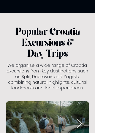
Popular Croatia
Excursions &
Day Trips
We organise a wide range of Croatia
excursions from key destinations such
as Split, Dubrovnik and Zagreb
combining natural highlights, cultural
landmarks and local experiences.