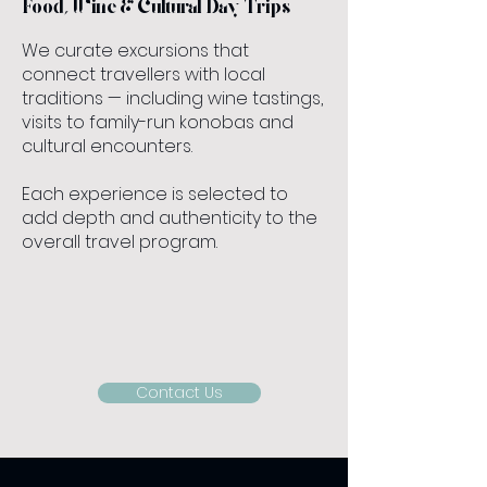
Food, Wine & Cultural Day Trips
We curate excursions that
connect travellers with local
traditions — including wine tastings,
visits to family-run konobas and
cultural encounters.
Each experience is selected to
add depth and authenticity to the
overall travel program.
Contact Us