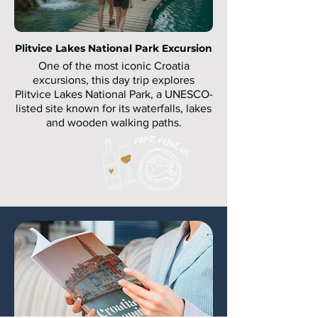
Plitvice Lakes National Park Excursion
One of the most iconic Croatia
excursions, this day trip explores
Plitvice Lakes National Park, a UNESCO-
listed site known for its waterfalls, lakes
and wooden walking paths.
Ideal for groups travelling from Zagreb
or Split, this Croatia day trip combines
nature, light walking and well-organised
logistics.