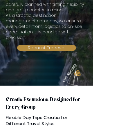
carefully planned with timing, flexibility
and group comfort in mind.
As a Croatia destination
management company, we ensure
every detail from logistics to on-site
coordination — is handled with
precision.
Request Proposal
Croatia Excursions Designed for
Every Group
Flexible Day Trips Croatia for
Different Travel Styles