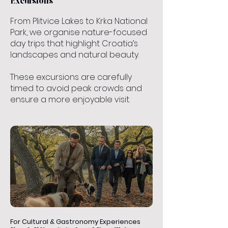
Excursions
From Plitvice Lakes to Krka National
Park, we organise nature-focused
day trips that highlight Croatia’s
landscapes and natural beauty.
These excursions are carefully
timed to avoid peak crowds and
ensure a more enjoyable visit.
For Cultural & Gastronomy Experiences