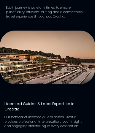
Each journey is carefully timed to ensure
punctuality, efficient routing and a comfortable
travel experience throughout Croatia.
Licensed Guides & Local Expertise in
Croatia
Our network of licensed guides across Croatia
provides professional interpretation, local insight
and engaging storytelling in every destination.