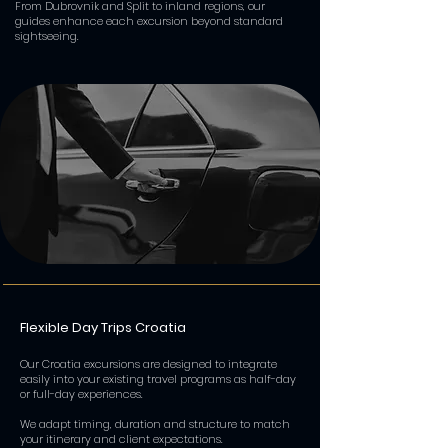
From Dubrovnik and Split to inland regions, our
guides enhance each excursion beyond standard
sightseeing.
Flexible Day Trips Croatia
Our Croatia excursions are designed to integrate
easily into your existing travel programs as half-day
or full-day experiences.
We adapt timing, duration and structure to match
your itinerary and client expectations.